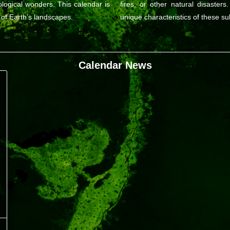
logical wonders. This calendar is
fires, or other natural disasters
 of Earth’s landscapes.
unique characteristics of these su
Calendar News