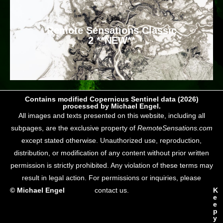
Remote Sensations Classic
2 **NEW**
Contains modified Copernicus Sentinel data (2026)
processed by Michael Engel.
All images and texts presented on this website, including all
subpages, are the exclusive property of
RemoteSensations.com
except stated otherwise. Unauthorized use, reproduction,
distribution, or modification of any content without prior written
permission is strictly prohibited. Any violation of these terms may
result in legal action. For permissions or inquiries, please
© Michael Engel
contact us.
K
e
e
p
y