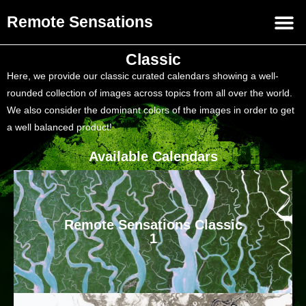
Remote Sensations
Classic
Here, we provide our classic curated calendars showing a well-
rounded collection of images across topics from all over the world.
We also consider the dominant colors of the images in order to get
a well balanced product!
Available Calendars
Remote Sensations Classic
1