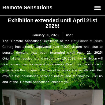
Remote Sensations
Exhibition extended until April 21st
2025!
January 20, 2025
user
The “Remote Sensations” exhibition at the
Naturkunde-Museum
Coburg
has already captivated over 7,000 visitors and, due to
popular demand, has been
extended until April 21, 2025
!
Originally scheduled to end on January 19, 2025, the exhibition will
now remain open for several more weeks. Don’t miss the chance to
experience this unique collection of artworks and installations that
explore the boundaries between nature and technology. Visit us
and let the “Remote Sensations” enchant you!