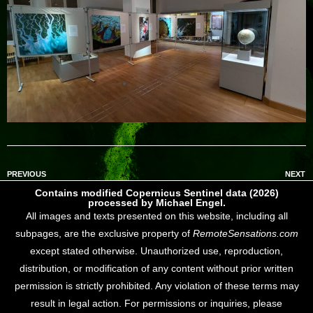
PREVIOUS
NEXT
Contains modified Copernicus Sentinel data (2026)
processed by Michael Engel.
All images and texts presented on this website, including all
subpages, are the exclusive property of
RemoteSensations.com
except stated otherwise. Unauthorized use, reproduction,
distribution, or modification of any content without prior written
permission is strictly prohibited. Any violation of these terms may
result in legal action. For permissions or inquiries, please