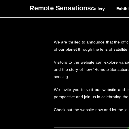
Remote Sensations
Gallery
Exhibi
We are thrilled to announce that the offi
of our planet through the lens of satellite
Visitors to the website can explore vario
and the story of how “Remote Sensations”
sensing.
We invite you to visit our website and 
perspective and join us in celebrating th
Check out the website now and let the jo