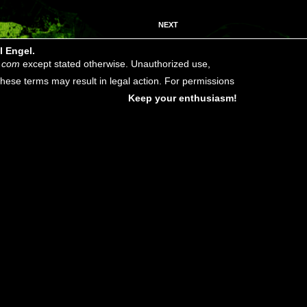
NEXT
l Engel.
.com
except stated otherwise. Unauthorized use,
f these terms may result in legal action. For permissions
Keep your enthusiasm!