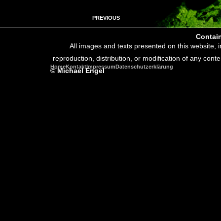
PREVIOUS
Contain
All images and texts presented on this website, 
reproduction, distribution, or modification of any conte
Home
Kontakt
Impressum
Datenschutzerklärung
© Michael Engel