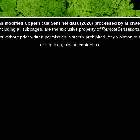
s modified Copernicus Sentinel data (2026) processed by Michae
including all subpages, are the exclusive property of
RemoteSensations
nt without prior written permission is strictly prohibited. Any violation o
or inquiries, please contact us.