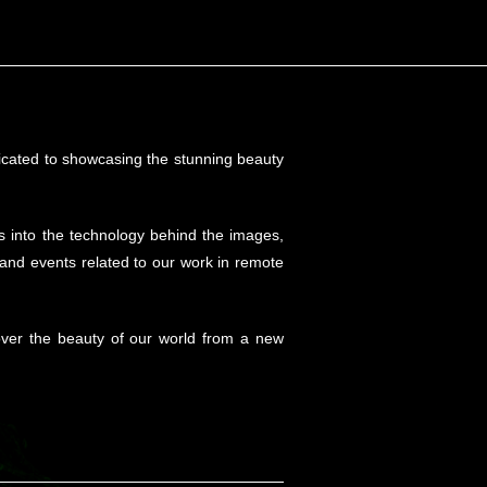
!
edicated to showcasing the stunning beauty
hts into the technology behind the images,
 and events related to our work in remote
cover the beauty of our world from a new