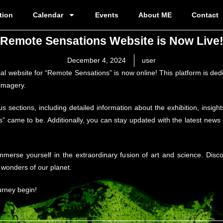
tion
Calendar
Events
About ME
Contact
Remote Sensations Website is Now Live
December 4, 2024
user
cial website for “Remote Sensations” is now online! This platform is d
 imagery.
us sections, including detailed information about the exhibition, insig
 came to be. Additionally, you can stay updated with the latest news
immerse yourself in the extraordinary fusion of art and science. Dis
e wonders of our planet.
urney begin!