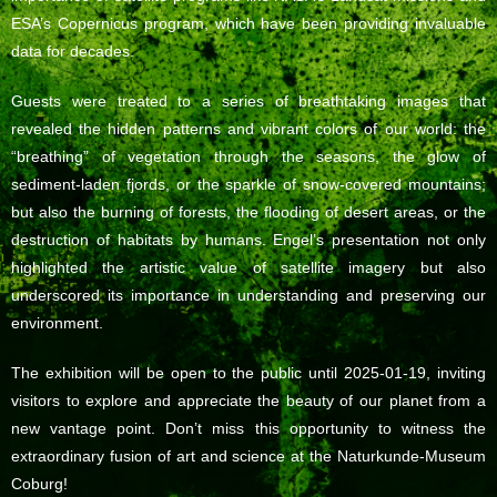
ESA’s Copernicus program, which have been providing invaluable
data for decades.
Guests were treated to a series of breathtaking images that
revealed the hidden patterns and vibrant colors of our world: the
“breathing” of vegetation through the seasons, the glow of
sediment-laden fjords, or the sparkle of snow-covered mountains;
but also the burning of forests, the flooding of desert areas, or the
destruction of habitats by humans. Engel’s presentation not only
highlighted the artistic value of satellite imagery but also
underscored its importance in understanding and preserving our
environment.
The exhibition will be open to the public until 2025-01-19, inviting
visitors to explore and appreciate the beauty of our planet from a
new vantage point. Don’t miss this opportunity to witness the
extraordinary fusion of art and science at the Naturkunde-Museum
Coburg!