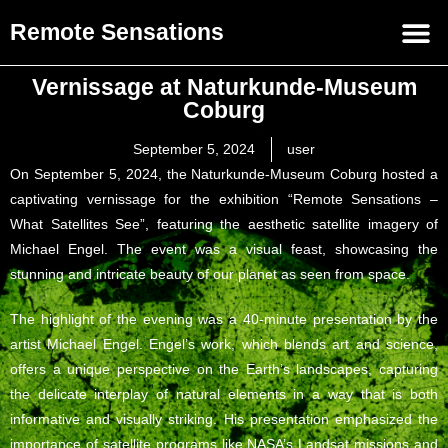
Remote Sensations
Vernissage at Naturkunde-Museum
Coburg
September 5, 2024
user
On September 5, 2024, the Naturkunde-Museum Coburg hosted a
captivating vernissage for the exhibition “Remote Sensations –
What Satellites See”, featuring the aesthetic satellite imagery of
Michael Engel. The event was a visual feast, showcasing the
stunning and intricate beauty of our planet as seen from space.
The highlight of the evening was a 40-minute presentation by the
artist Michael Engel. Engel’s work, which blends art and science,
offers a unique perspective on the Earth’s landscapes, capturing
the delicate interplay of natural elements in a way that is both
informative and visually striking. His presentation emphasized the
importance of satellite programs like NASA’s Landsat missions and