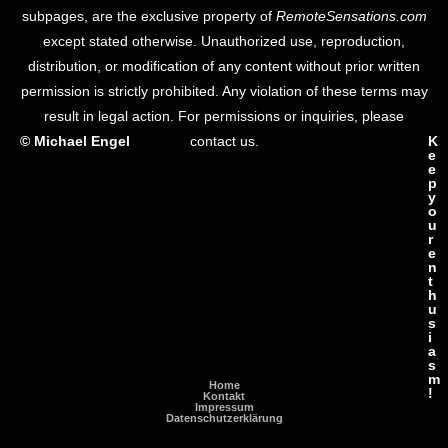
subpages, are the exclusive property of
RemoteSensations.com
except stated otherwise. Unauthorized use, reproduction,
distribution, or modification of any content without prior written
permission is strictly prohibited. Any violation of these terms may
result in legal action. For permissions or inquiries, please
© Michael Engel
contact us.
K
e
e
p
y
o
u
r
e
n
t
h
u
s
i
a
s
m
Home
!
Kontakt
Impressum
Datenschutzerklärung