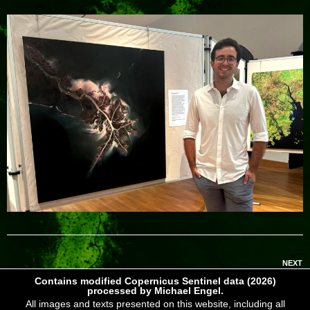
NEXT
Contains modified Copernicus Sentinel data (2026)
processed by Michael Engel.
All images and texts presented on this website, including all