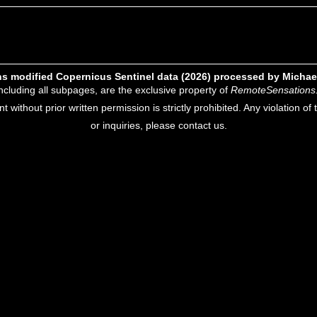
s modified Copernicus Sentinel data (2026) processed by Michae
including all subpages, are the exclusive property of
RemoteSensations
nt without prior written permission is strictly prohibited. Any violation o
or inquiries, please contact us.