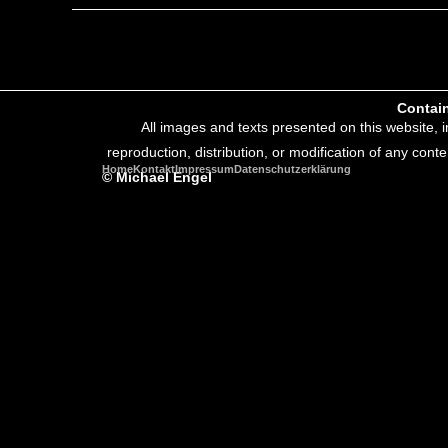
Contain
All images and texts presented on this website, 
reproduction, distribution, or modification of any conte
Home
Kontakt
Impressum
Datenschutzerklärung
© Michael Engel