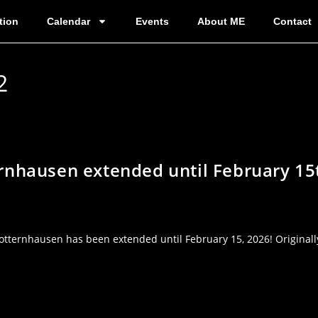
tion
Calendar
Events
About ME
Contact
2
rnhausen extended until February 15
tternhausen has been extended until February 15, 2026! Originally