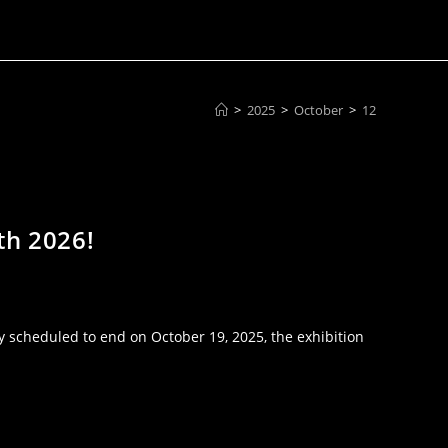
>
2025
>
October
>
12
th 2026!
 scheduled to end on October 19, 2025, the exhibition