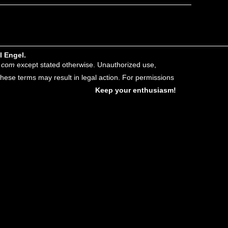
l Engel.
.com
except stated otherwise. Unauthorized use,
f these terms may result in legal action. For permissions
Keep your enthusiasm!