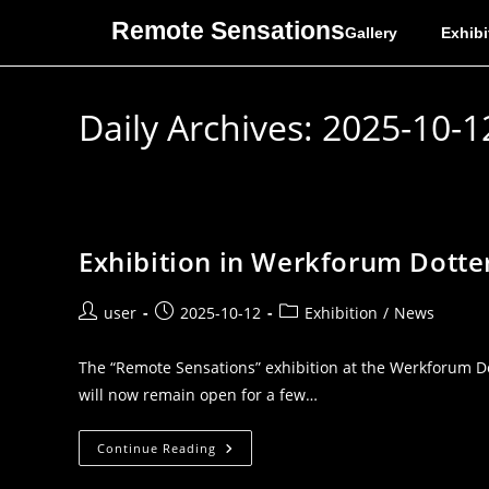
Remote Sensations
Gallery
Exhibi
Daily Archives: 2025-10-1
Exhibition in Werkforum Dotte
user
2025-10-12
Exhibition
/
News
The “Remote Sensations” exhibition at the Werkforum Do
will now remain open for a few…
Continue Reading